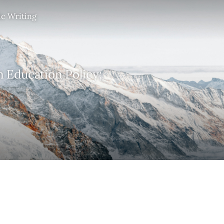
ic Writing
n Education Policy;