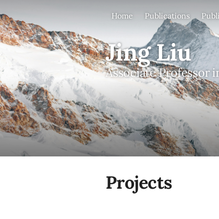
Home
Publications
Publ
Jing Liu
Associate Professor i
Projects