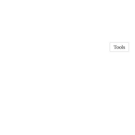
Tools