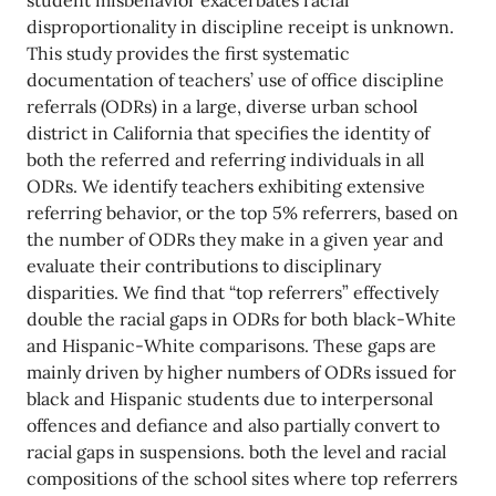
student misbehavior exacerbates racial
disproportionality in discipline receipt is unknown.
This study provides the first systematic
documentation of teachers’ use of office discipline
referrals (ODRs) in a large, diverse urban school
district in California that specifies the identity of
both the referred and referring individuals in all
ODRs. We identify teachers exhibiting extensive
referring behavior, or the top 5% referrers, based on
the number of ODRs they make in a given year and
evaluate their contributions to disciplinary
disparities. We find that “top referrers” effectively
double the racial gaps in ODRs for both black-White
and Hispanic-White comparisons. These gaps are
mainly driven by higher numbers of ODRs issued for
black and Hispanic students due to interpersonal
offences and defiance and also partially convert to
racial gaps in suspensions. both the level and racial
compositions of the school sites where top referrers