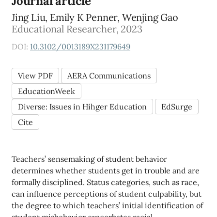
Journal article
Jing Liu, Emily K Penner, Wenjing Gao
Educational Researcher, 2023
DOI:
10.3102/0013189X231179649
View PDF
AERA Communications
EducationWeek
Diverse: Issues in Hihger Education
EdSurge
Cite
Teachers’ sensemaking of student behavior
determines whether students get in trouble and are
formally disciplined. Status categories, such as race,
can influence perceptions of student culpability, but
the degree to which teachers’ initial identification of