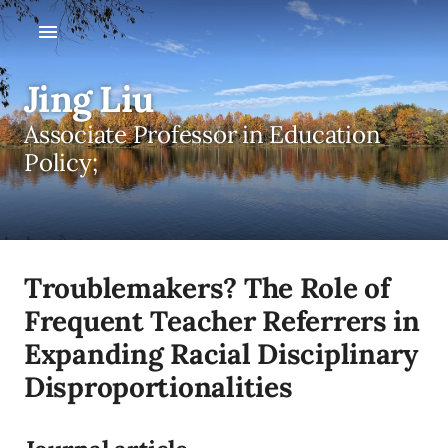
Jing Liu
Associate Professor in Education
Policy;
Troublemakers? The Role of
Frequent Teacher Referrers in
Expanding Racial Disciplinary
Disproportionalities