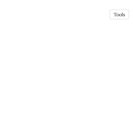
Tools
© 2026 Jing Liu
·
Privacy Policy