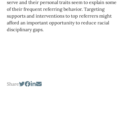
serve and their personal traits seem to explain some
of their frequent referring behavior. Targeting
supports and interventions to top referrers might
afford an important opportunity to reduce racial
disciplinary gaps.
Share